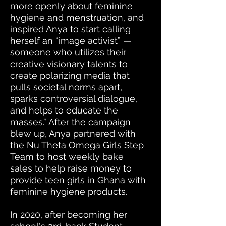
more openly about feminine
hygiene and menstruation, and
inspired Anya to start calling
herself an “image activist” —
someone who utilizes their
creative visionary talents to
create polarizing media that
pulls societal norms apart,
sparks controversial dialogue,
and helps to educate the
masses.” After the campaign
blew up, Anya partnered with
the Nu Theta Omega Girls Step
Team to host weekly bake
sales
to help raise money to
provide teen girls in
Ghana
with
feminine hygiene products
.
In 2020, after becoming her