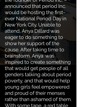
announced that period Inc.
would be hosting the first-
ever National Period Day in
New York City. Unable to
attend, Anya Dillard was
eager to do something to
show her support of the
cause. After taking time to
brainstorm, Anya was
inspired to create something
that would get people of all
genders talking about period
poverty, and that would help
young girls feel empowered
and proud of their menses
rather than ashamed of them.
With some tape, a red table