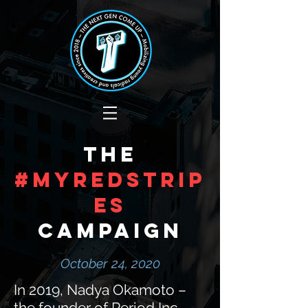
The
#MyRedStrip
es
Campaign
October 24, 2020
In 2019, Nadya Okamoto –
the founder of Period Inc. –