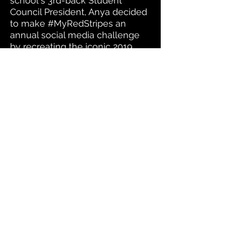
school's 3rd-back Student
Council President, Anya decided
to make #MyRedStripes an
annual social media challenge
by recreating the iconic 2019
image with Tyra Hughes,
Christina Sarkes, and Olivia
Lewis who were all members of
her student council cabinet.
Their cabinet made history in
2020 by becoming the first all
female all POC student council
cabinet EVER at West Orange
High School.
Stay up
to date