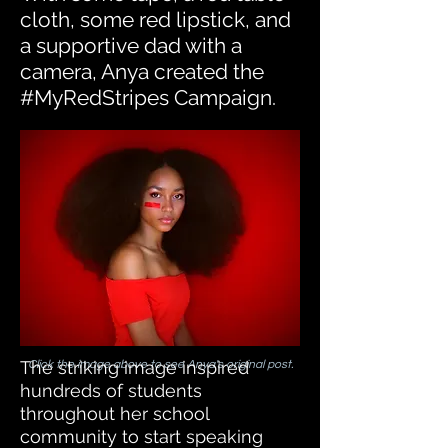
cloth, some red lipstick, and
a supportive dad with a
camera, Anya created the
#MyRedStripes Campaign.
The striking image inspired
Click the image above to see Anya's original post.
hundreds of students
throughout her school
community to start speaking