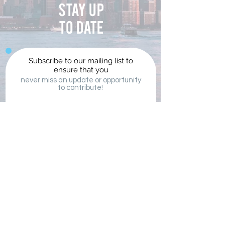
Stay up
to date
Subscribe to our mailing list to
ensure that you
never miss an update or opportunity
to contribute!
Submit