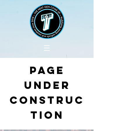
PAGE
UNDER
CONSTRUC
TION