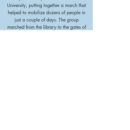
University, putting together a march that
helped to mobilize dozens of people in
just a couple of days. The group
marched from the library to the gates of
Princeton University.
LEARN MORE
Stay up
to date
Subscribe to our mailing list to
ensure that you
never miss an update or opportunity
to contribute!