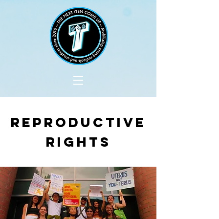
Reproductive
Rights