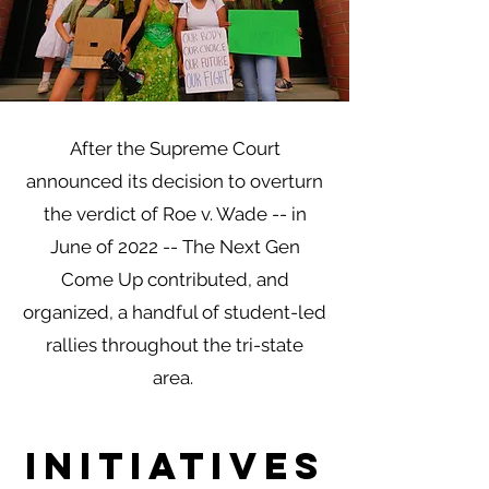
After the Supreme Court
announced its decision to overturn
the verdict of Roe v. Wade -- in
June of 2022 -- The Next Gen
Come Up contributed, and
organized, a handful of student-led
rallies throughout the tri-state
area.
initiatives