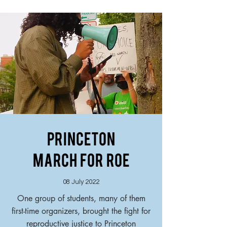
Princeton
March For Roe
08 July 2022
One group of students, many of them
first-time organizers, brought the fight for
reproductive justice to Princeton