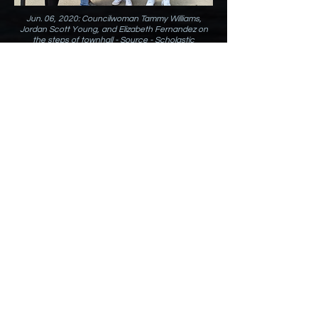
Jun. 06, 2020: Councilwoman Tammy Williams,
Jordan Scott Young, and Elizabeth Fernandez on
the steps of townhall - Source -
Scholastic
Magazine
Jun. 06, 2020: Source -
Scholastic Magazines