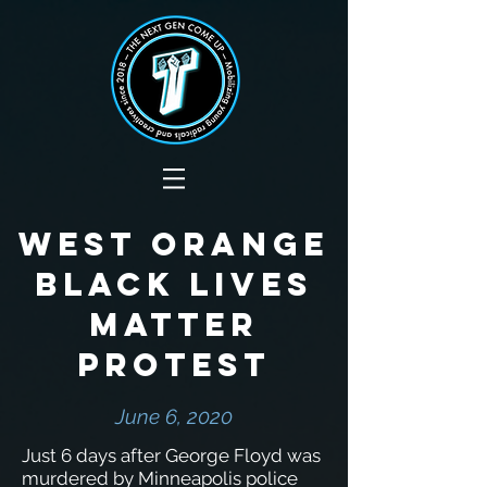
West Orange
Black Lives
Matter
protest
June 6, 2020
Just 6 days after George Floyd was
murdered by Minneapolis police