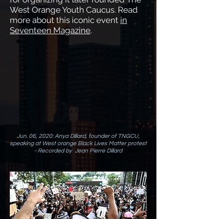
West Orange Youth Caucus. Read
more about this iconic event
in
Seventeen Magazine
.
Jun. 06, 2020: Anya Dillard, founder of TNGCU,
speaking at West orange Black Lives Matter protest
- Recorded by Jean Pierre Dillard