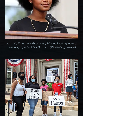
Jun. 06, 2020: Youth activist, Marley Dias, speaking
- Photograph by Elsa Garrison (IG: @elsagarrison)