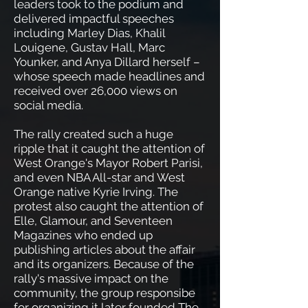
leaders took to the podium and
delivered impactful speeches
including Marley Dias, Khalil
Louigene, Gustav Hall, Marc
Younker, and Anya Dillard herself –
whose speech made headlines and
received over 26,000 views on
social media.
The rally created such a huge
ripple that it caught the attention of
West Orange's Mayor Robert Parisi,
and even NBA All-star and West
Orange native Kyrie Irving. The
protest also caught the attention of
Elle, Glamour, and Seventeen
Magazines who ended up
publishing articles about the affair
and its organizers. Because of the
rally's massive impact on the
community, the group responsibe
for organizing it later founded The