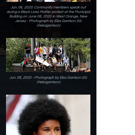
Jun. 06, 2020: Community members speak out
during a Black Lives Matter protest at the Municipal
Building on June 06, 2020 in West Orange, New
Jersey - Photograph by Elsa Garrison (IG:
@elsagarrison)
Jun. 06, 2020 - Photograph by Elsa Garrison (IG:
@elsagarrison)