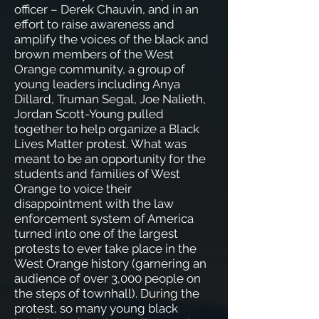
officer – Derek Chauvin, and in an
effort to raise awareness and
amplify the voices of the black and
brown members of the West
Orange community, a group of
young leaders including Anya
Dillard, Truman Segal, Joe Nalieth,
Jordan Scott-Young pulled
together to help organize a Black
Lives Matter protest.
What was
meant to be an opportunity for the
students and families of West
Orange to voice their
disappointment with the law
enforcement system of America
turned into one of the largest
protests to ever take place in the
West Orange history (garnering an
audience of over 3,000 people on
the steps of townhall). During the
protest, so many young black